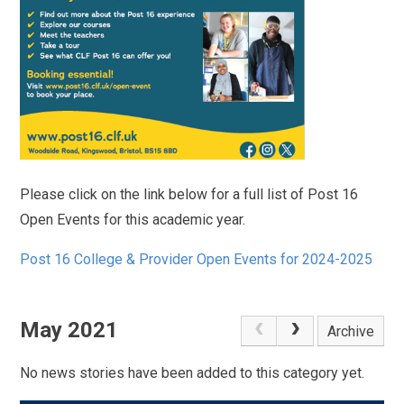
Please click on the link below for a full list of Post 16
Open Events for this academic year.
Post 16 College & Provider Open Events for 2024-2025
May 2021
Archive
No news stories have been added to this category yet.