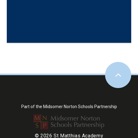
Part of the Midsomer Norton Schools Partnership
© 2026 St Matthias Academy