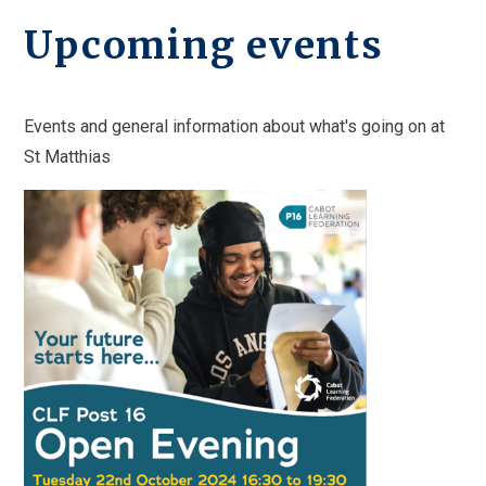
Upcoming events
Events and general information about what's going on at
St Matthias