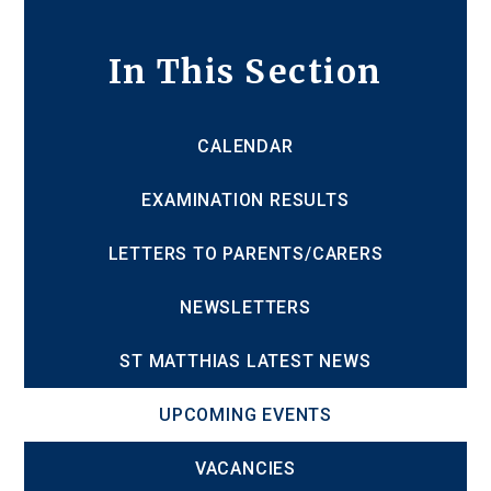
In This Section
CALENDAR
EXAMINATION RESULTS
LETTERS TO PARENTS/CARERS
NEWSLETTERS
ST MATTHIAS LATEST NEWS
UPCOMING EVENTS
VACANCIES