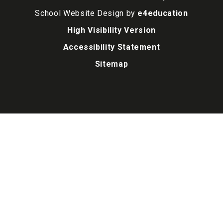
School Website Design by
e4education
High Visibility Version
Accessibility Statement
Sitemap