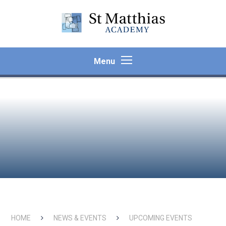
Skip to content ↓
Menu
HOME
NEWS & EVENTS
UPCOMING EVENTS