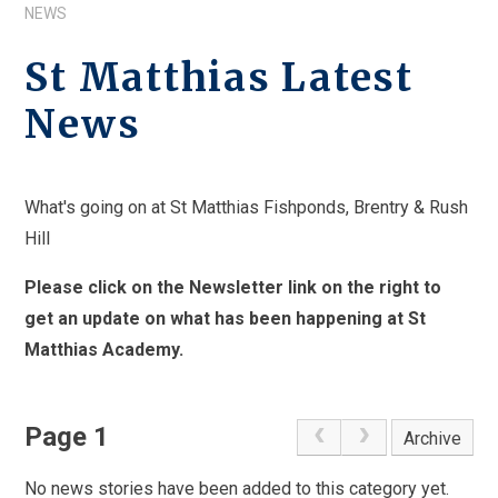
NEWS
St Matthias Latest
News
What's going on at St Matthias Fishponds, Brentry & Rush
Hill
Please click on the Newsletter link on the right to
get an update on what has been happening at St
Matthias Academy.
Page 1
Archive
No news stories have been added to this category yet.