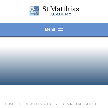
Skip to content ↓
Menu
HOME
NEWS & EVENTS
ST MATTHIAS LATEST