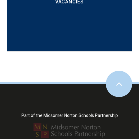
VACANCIES
Part of the Midsomer Norton Schools Partnership