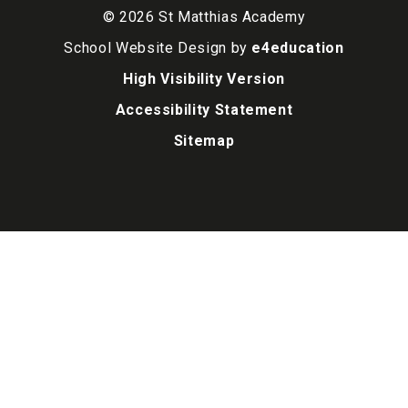
© 2026 St Matthias Academy
School Website Design by
e4education
High Visibility Version
Accessibility Statement
Sitemap