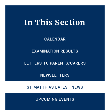
In This Section
CALENDAR
EXAMINATION RESULTS
LETTERS TO PARENTS/CARERS
NEWSLETTERS
ST MATTHIAS LATEST NEWS
UPCOMING EVENTS