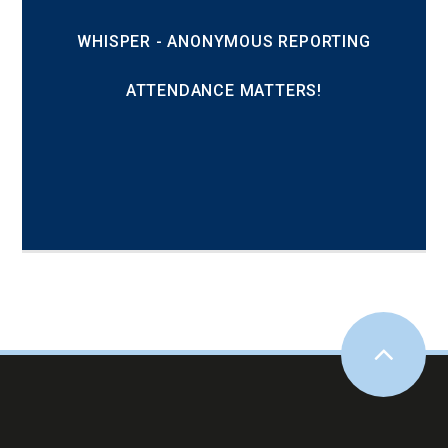
WHISPER - ANONYMOUS REPORTING
ATTENDANCE MATTERS!