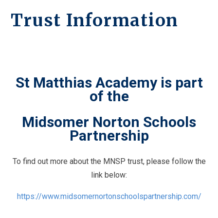
Trust Information
St Matthias Academy is part
of the
Midsomer Norton Schools
Partnership
To find out more about the MNSP trust, please follow the
link below:
https://www.midsomernortonschoolspartnership.com/