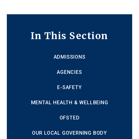
In This Section
ADMISSIONS
AGENCIES
E-SAFETY
MENTAL HEALTH & WELLBEING
OFSTED
OUR LOCAL GOVERNING BODY