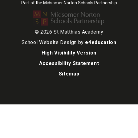
Part of the Midsomer Norton Schools Partnership
© 2026 St Matthias Academy
School Website Design by
e4education
High Visibility Version
Accessibility Statement
Sitemap