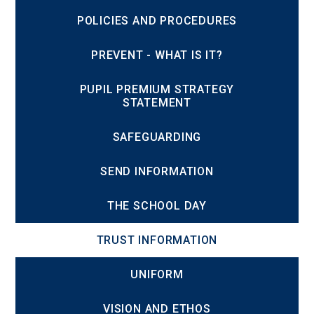
POLICIES AND PROCEDURES
PREVENT - WHAT IS IT?
PUPIL PREMIUM STRATEGY
STATEMENT
SAFEGUARDING
SEND INFORMATION
THE SCHOOL DAY
TRUST INFORMATION
UNIFORM
VISION AND ETHOS