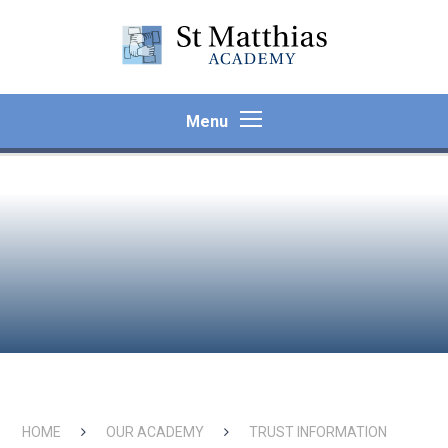
Skip to content ↓
Menu
HOME
OUR ACADEMY
TRUST INFORMATION